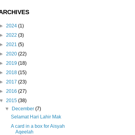
ARCHIVES
►
2024
(1)
►
2022
(3)
►
2021
(5)
►
2020
(22)
►
2019
(18)
►
2018
(15)
►
2017
(23)
►
2016
(27)
▼
2015
(38)
▼
December
(7)
Selamat Hari Lahir Mak
A card in a box for Aisyah
Aqeelah