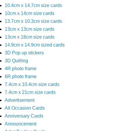
10.4cm x 14.7cm size cards
10cm x 14cm size cards
13.7cm x 10.3cm size cards
13cm x 13cm size cards
13cm x 18cm size cards
14.9cm x 14.9cm sized cards
3D Pop up stickers
3D Quilling
4R photo frame
6R photo frame
7.4cm x 10.4cm size cards
7.4cm x 21cm size cards
Advertisement
All Occasion Cards
Anniversary Cards
Announcement