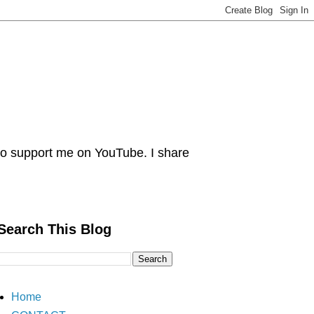
 Do support me on YouTube. I share
Search This Blog
Home