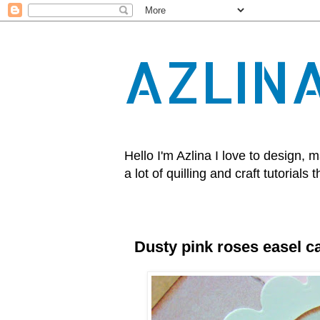
AZLIN
Hello I'm Azlina I love to design
a lot of quilling and craft tutorials t
Dusty pink roses easel c