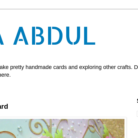
A ABDUL
, make pretty handmade cards and exploring other crafts.
here.
ard