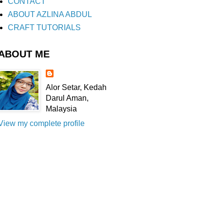
CONTACT
ABOUT AZLINA ABDUL
CRAFT TUTORIALS
ABOUT ME
Alor Setar, Kedah
Darul Aman,
Malaysia
View my complete profile