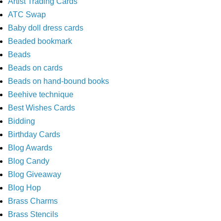
Artist Trading Cards
ATC Swap
Baby doll dress cards
Beaded bookmark
Beads
Beads on cards
Beads on hand-bound books
Beehive technique
Best Wishes Cards
Bidding
Birthday Cards
Blog Awards
Blog Candy
Blog Giveaway
Blog Hop
Brass Charms
Brass Stencils