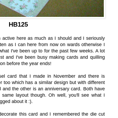
HB125
 active here as much as I should and I seriously
ften as I can here from now on wards otherwise I
what I've been up to for the past few weeks. A lot
t and I've been busy making cards and quilling
oon before the year ends!
sel card that I made in November and there is
too which has a similar design but with different
d and the other is an anniversary card. Both have
e same layout though. Oh well, you'll see what I
ged about it :).
decorate this card and I remembered the die cut