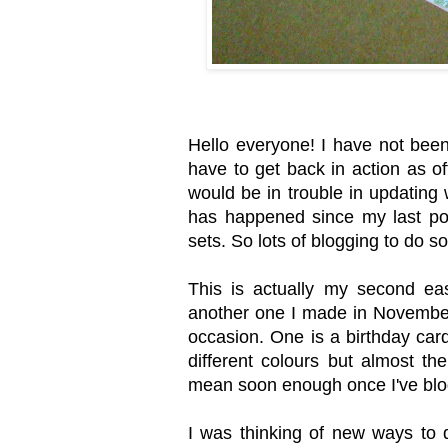
Hello everyone! I have not been
have to get back in action as o
would be in trouble in updating 
has happened since my last pos
sets. So lots of blogging to do s
This is actually my second ea
another one I made in November 
occasion. One is a birthday car
different colours but almost th
mean soon enough once I've blog
I was thinking of new ways to 