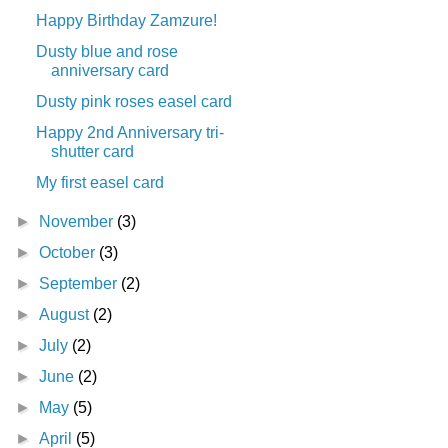
Happy Birthday Zamzure!
Dusty blue and rose
anniversary card
Dusty pink roses easel card
Happy 2nd Anniversary tri-
shutter card
My first easel card
►
November
(3)
►
October
(3)
►
September
(2)
►
August
(2)
►
July
(2)
►
June
(2)
►
May
(5)
►
April
(5)