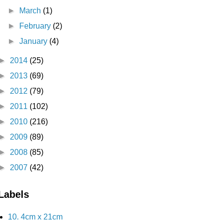
►
March
(1)
►
February
(2)
►
January
(4)
►
2014
(25)
►
2013
(69)
►
2012
(79)
►
2011
(102)
►
2010
(216)
►
2009
(89)
►
2008
(85)
►
2007
(42)
Labels
10. 4cm x 21cm