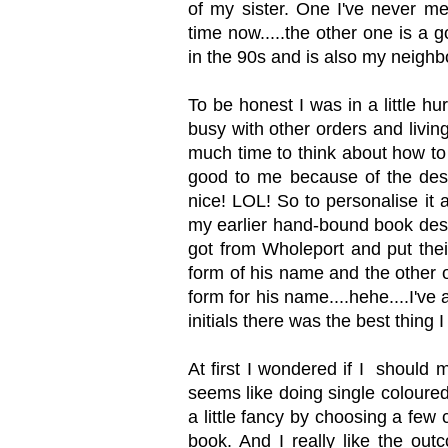
of my sister. One I've never me
time now.....the other one is a
in the 90s and is also my neighbo
To be honest I was in a little h
busy with other orders and livin
much time to think about how to 
good to me because of the desig
nice! LOL! So to personalise it 
my earlier hand-bound book desi
got from Wholeport and put thei
form of his name and the other on
form for his name....hehe....I've
initials there was the best thing I
At first I wondered if I should 
seems like doing single coloure
a little fancy by choosing a few
book. And I really like the outc