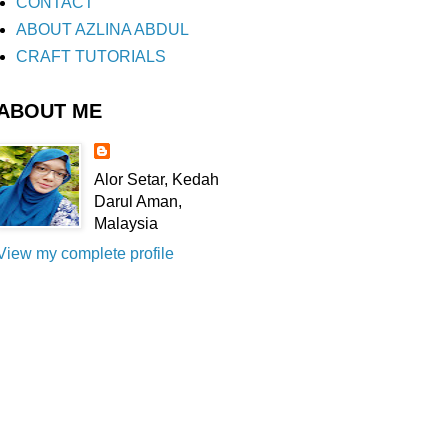
CONTACT
ABOUT AZLINA ABDUL
CRAFT TUTORIALS
ABOUT ME
Alor Setar, Kedah
Darul Aman,
Malaysia
View my complete profile