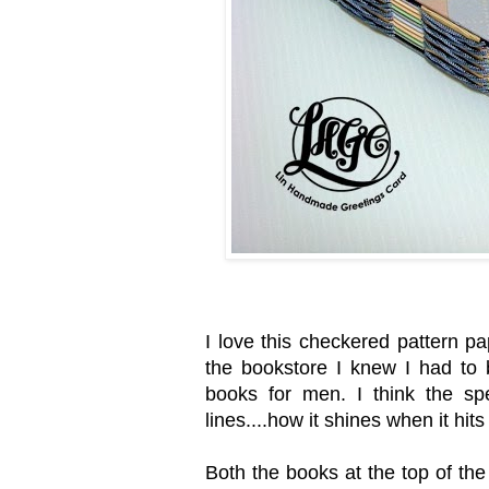
I love this checkered pattern pap
the bookstore I knew I had to 
books for men. I think the spe
lines....how it shines when it hits 
Both the books at the top of th