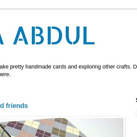
A ABDUL
, make pretty handmade cards and exploring other crafts.
here.
d friends