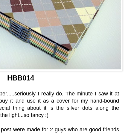
HBB014
er.....seriously I really do. The minute I saw it at
buy it and use it as a cover for my hand-bound
cial thing about it is the silver dots along the
the light...so fancy :)
e post were made for 2 guys who are good friends