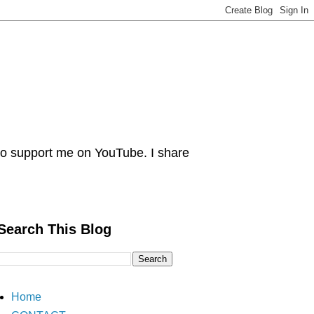
 Do support me on YouTube. I share
Search This Blog
Home