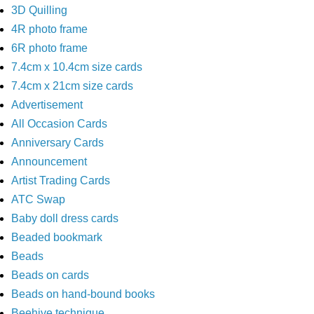
3D Quilling
4R photo frame
6R photo frame
7.4cm x 10.4cm size cards
7.4cm x 21cm size cards
Advertisement
All Occasion Cards
Anniversary Cards
Announcement
Artist Trading Cards
ATC Swap
Baby doll dress cards
Beaded bookmark
Beads
Beads on cards
Beads on hand-bound books
Beehive technique