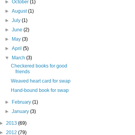
►
October
(1)
►
August
(1)
►
July
(1)
►
June
(2)
►
May
(3)
►
April
(5)
▼
March
(3)
Checkered books for good
friends
Weaved heart card for swap
Hand-bound book for swap
►
February
(1)
►
January
(3)
►
2013
(69)
►
2012
(79)