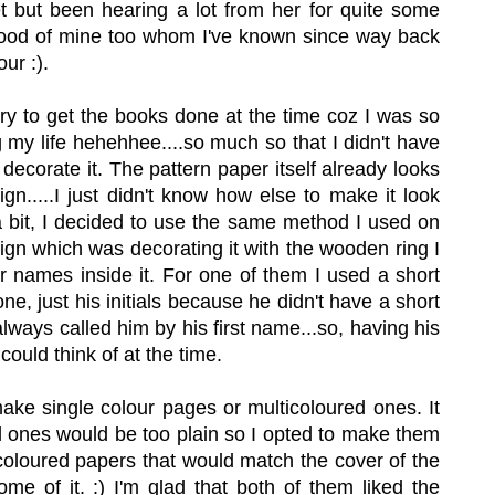
t but been hearing a lot from her for quite some
 good of mine too whom I've known since way back
ur :).
urry to get the books done at the time coz I was so
g my life hehehhee....so much so that I didn't have
decorate it. The pattern paper itself already looks
n.....I just didn't know how else to make it look
a bit, I decided to use the same method I used on
gn which was decorating it with the wooden ring I
r names inside it. For one of them I used a short
e, just his initials because he didn't have a short
 always called him by his first name...so, having his
 could think of at the time.
make single colour pages or multicoloured ones. It
d ones would be too plain so I opted to make them
 coloured papers that would match the cover of the
ome of it. :) I'm glad that both of them liked the