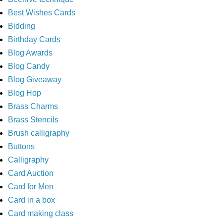
Best Wishes Cards
Bidding
Birthday Cards
Blog Awards
Blog Candy
Blog Giveaway
Blog Hop
Brass Charms
Brass Stencils
Brush calligraphy
Buttons
Calligraphy
Card Auction
Card for Men
Card in a box
Card making class