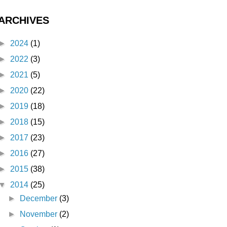
ARCHIVES
►
2024
(1)
►
2022
(3)
►
2021
(5)
►
2020
(22)
►
2019
(18)
►
2018
(15)
►
2017
(23)
►
2016
(27)
►
2015
(38)
▼
2014
(25)
►
December
(3)
►
November
(2)