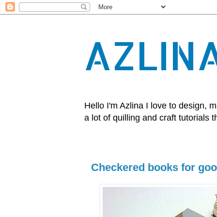
AZLIN
Hello I'm Azlina I love to design
a lot of quilling and craft tutorials t
Checkered books for goo