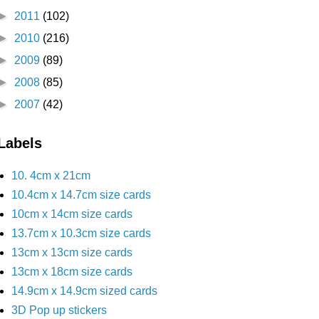
►
2011
(102)
►
2010
(216)
►
2009
(89)
►
2008
(85)
►
2007
(42)
Labels
10. 4cm x 21cm
10.4cm x 14.7cm size cards
10cm x 14cm size cards
13.7cm x 10.3cm size cards
13cm x 13cm size cards
13cm x 18cm size cards
14.9cm x 14.9cm sized cards
3D Pop up stickers