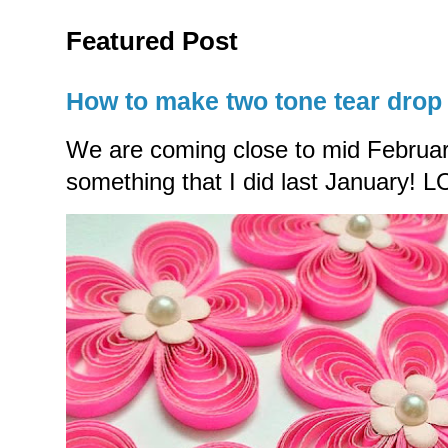
Featured Post
How to make two tone tear drop 
We are coming close to mid Februar
something that I did last January! LO