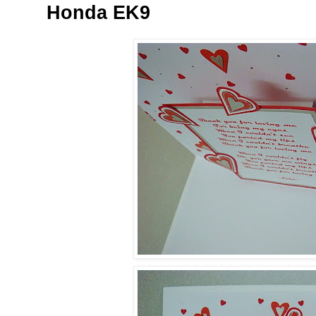
Honda EK9