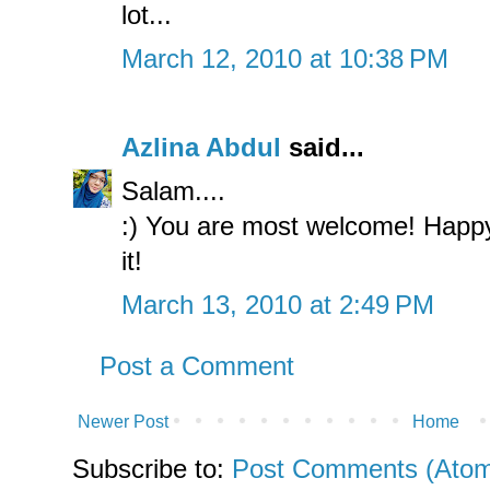
lot...
March 12, 2010 at 10:38 PM
Azlina Abdul
said...
Salam....
:) You are most welcome! Happy
it!
March 13, 2010 at 2:49 PM
Post a Comment
Newer Post
Home
Subscribe to:
Post Comments (Ato