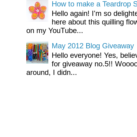
How to make a Teardrop Swi
Hello again! I'm so deligh
here about this quilling flo
on my YouTube...
May 2012 Blog Giveaway
Hello everyone! Yes, believ
for giveaway no.5!! Wooo
around, I didn...