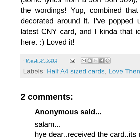
the wordings! Yup, combined tha
decorated around it. I've popped 
latest CNY card, and I kinda that id
here. :) Loved it!
-
March 04, 2010
Labels:
Half A4 sized cards
,
Love The
2 comments:
Anonymous said...
salam...
hye dear..received the card..its 