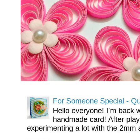
For Someone Special - Quil
Hello everyone! I'm back w
handmade card! After pla
experimenting a lot with the 2mm a