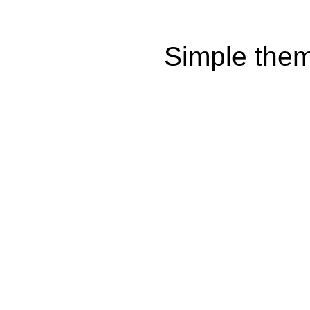
Simple the