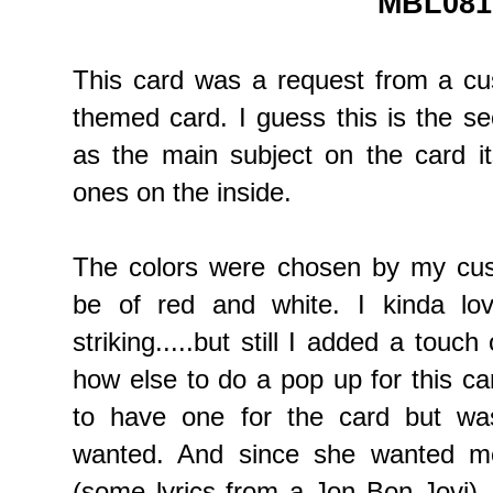
MBL081
This card was a request from a c
themed card. I guess this is the s
as the main subject on the card i
ones on the inside.
The colors were chosen by my cust
be of red and white. I kinda lo
striking.....but still I added a touch
how else to do a pop up for this c
to have one for the card but wa
wanted. And since she wanted me
(some lyrics from a Jon Bon Jovi),