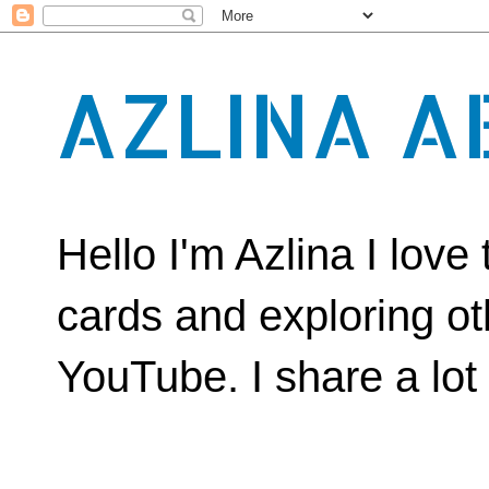
AZLINA A
Hello I'm Azlina I lov
cards and exploring ot
YouTube. I share a lot o